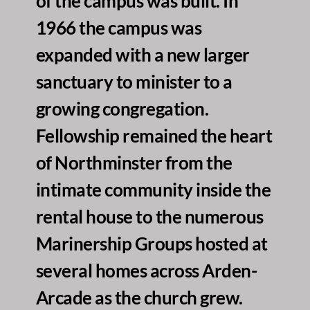
of the campus was built. In 
1966 the campus was 
expanded with a new larger 
sanctuary to minister to a 
growing congregation. 
Fellowship remained the heart 
of Northminster from the 
intimate community inside the 
rental house to the numerous 
Marinership Groups hosted at 
several homes across Arden-
Arcade as the church grew. 