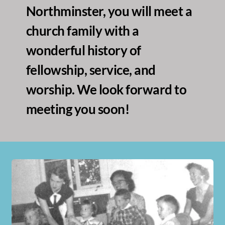
Northminster, you will meet a 
church family with a 
wonderful history of 
fellowship, service, and 
worship. We look forward to 
meeting you soon!