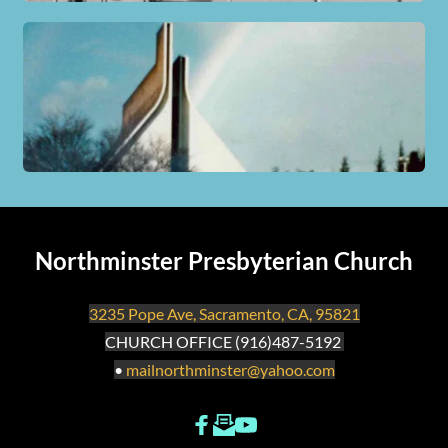
Northminster Presbyterian Church
3235 Pope Ave, Sacramento, CA, 95821
CHURCH OFFICE (916)487-5192 
• 
mailnorthminster
@yahoo.com