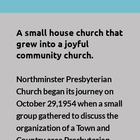
A small house church that 
grew into a joyful 
community church.
Northminster Presbyterian 
Church began its journey on 
October 29,1954 when a small 
group gathered to discuss the 
organization of a Town and 
Country area Presbyterian 