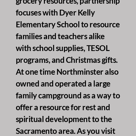
grocery resources, partnership 
focuses with Dyer Kelly 
Elementary School to resource 
families and teachers alike 
with school supplies, TESOL 
programs, and Christmas gifts. 
At one time Northminster also 
owned and operated a large 
family campground as a way to 
offer a resource for rest and 
spiritual development to the 
Sacramento area. As you visit 