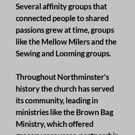
Several affinity groups that 
connected people to shared 
passions grew at time, groups 
like the Mellow Milers and the 
Sewing and Looming groups. 
Throughout Northminster's 
history the church has served 
its community, leading in 
ministries like the Brown Bag 
Ministry, which offered 