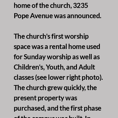
home of the church, 3235 
Pope Avenue was announced. 
The church's first worship 
space was a rental home used 
for Sunday worship as well as 
Children's, Youth, and Adult 
classes (see lower right photo). 
The church grew quickly, the 
present property was 
purchased, and the first phase 