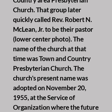
Church. That group later 
quickly called Rev. Robert N. 
McLean, Jr. to be their pastor 
(lower center photo). The 
name of the church at that 
time was Town and Country 
Presbyterian Church. The 
church's present name was 
adopted on November 20, 
1955, at the Service of 
Organization where the future 